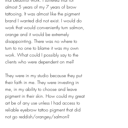
almost 5 years of my 7 years of brow 
tattooing. It was almost like the pigment 
brand I wanted did not exist. I would do 
work that would conveniently turn salmon, 
orange and it would be extremely 
disappointing. There was no where to 
turn to no one to blame it was my own 
work. What could I possibly say to the 
clients who were dependent on me?
They were in my studio because they put 
their faith in me. They were investing in 
me, in my ability to choose and leave 
pigment in their skin. How could my great 
art be of any use unless I had access to 
reliable eyebrow tattoo pigment that did 
not go reddish/orangey/salmon?