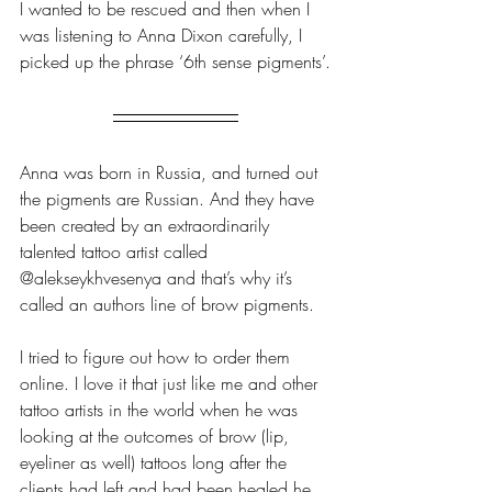
I wanted to be rescued and then when I 
was listening to Anna Dixon carefully, I 
picked up the phrase ‘6th sense pigments’.
Anna was born in Russia, and turned out 
the pigments are Russian. And they have 
been created by an extraordinarily 
talented tattoo artist called 
@alekseykhvesenya and that’s why it’s 
called an authors line of brow pigments.
I tried to figure out how to order them 
online. I love it that just like me and other 
tattoo artists in the world when he was 
looking at the outcomes of brow (lip, 
eyeliner as well) tattoos long after the 
clients had left and had been healed he 