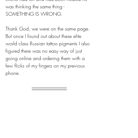
was thinking the same thing - 
SOMETHING IS WRONG.
Thank God, we were on the same page. 
But once I found out about these elite 
world class Russian tattoo pigments I also 
figured there was no easy way of just 
going online and ordering them with a 
few flicks of my fingers on my previous 
phone.