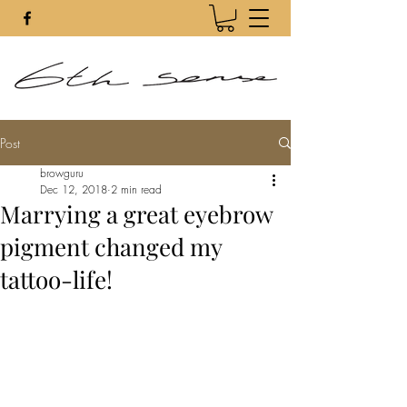
Post
browguru
Dec 12, 2018
2 min read
Marrying a great eyebrow
pigment changed my
tattoo-life!