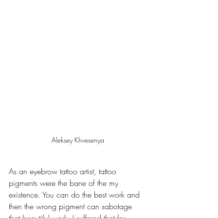
Aleksey Khvesenya
As an eyebrow tattoo artist, tattoo 
pigments were the bane of the my 
existence. You can do the best work and 
then the wrong pigment can sabotage 
that beautiful work. I suffered that for 