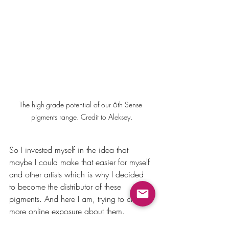
The high-grade potential of our 6th Sense 
pigments range. Credit to Aleksey.
So I invested myself in the idea that 
maybe I could make that easier for myself 
and other artists which is why I decided 
to become the distributor of these 
pigments. And here I am, trying to create 
more online exposure about them.