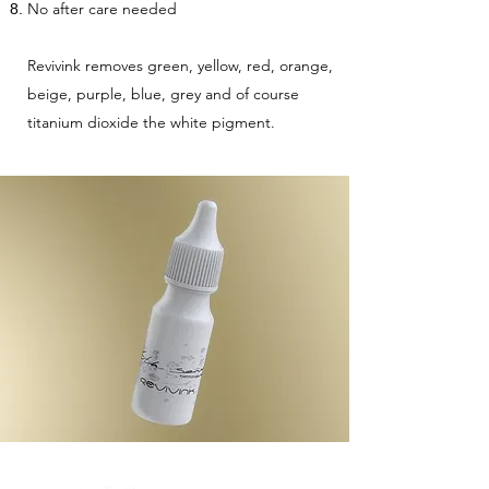
No after care needed
Revivink removes green, yellow, red, orange,
beige, purple, blue, grey and of course
titanium dioxide the white pigment.