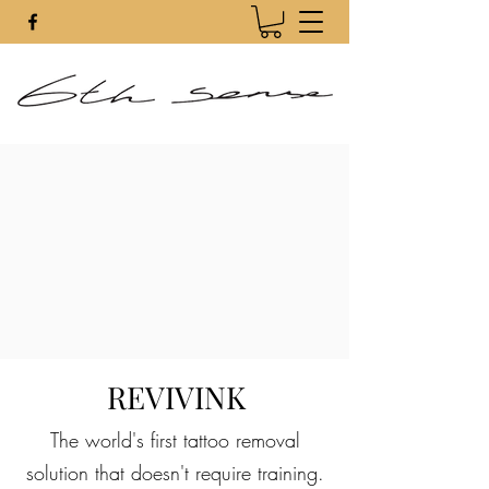
REVIVINK
The world's first tattoo removal
solution that doesn't require training.