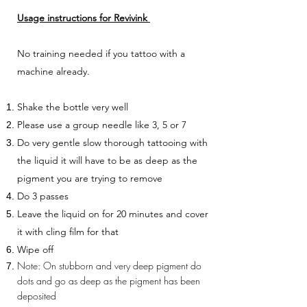
Usage instructions for Revivink
No training needed if you tattoo with a
machine already.
Shake the bottle very well
Please use a group needle like 3, 5 or 7
Do very gentle slow thorough tattooing with
the liquid it will have to be as deep as the
pigment you are trying to remove
Do 3 passes
Leave the liquid on for 20 minutes and cover
it with cling film for that
Wipe off
Note: On stubborn and very deep pigment do
dots and go as deep as the pigment has been
deposited