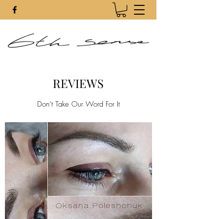
REVIEWS
Don’t Take Our Word For It