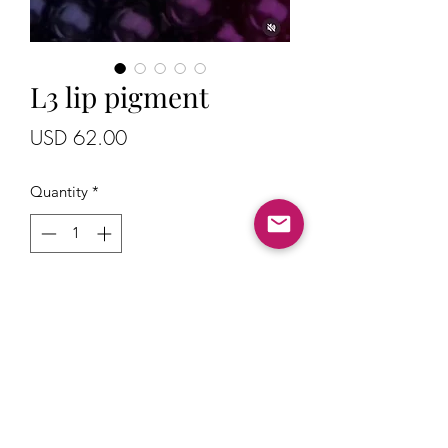
L3 lip pigment
Price
USD 62.00
Quantity
*
Add to Cart
Lip pigment with a warm tones
Prices are in USD