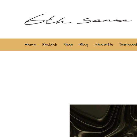
Home
Revivink
Shop
Blog
About Us
Testimoni