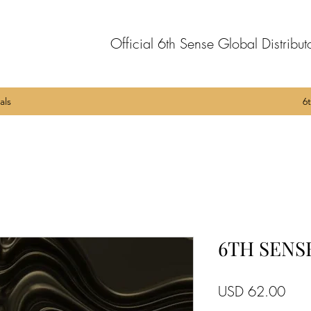
Official 6th Sense Global Distribut
als
6
6TH SENSE
Pric
USD 62.00