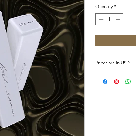
Quantity
*
Prices are in USD
Prices of all produc