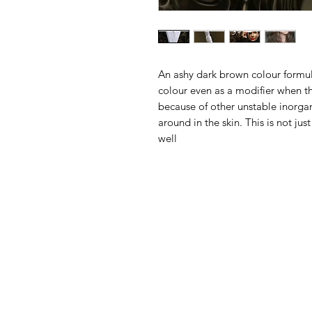
An ashy dark brown colour formul
colour even as a modifier when 
because of other unstable inorgan
around in the skin. This is not jus
well