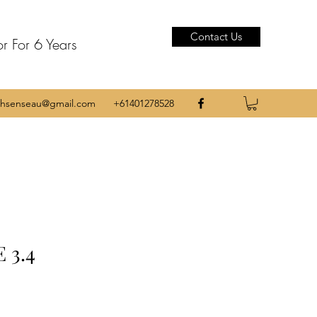
Contact Us
or For 6 Years
thsenseau@gmail.com
+61401278528
 3.4
e