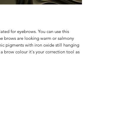
ated for eyebrows. You can use this
the brows are looking warm or salmony
ic pigments with iron oxide still hanging
t a brow colour it's your correction tool as