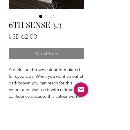
6TH SENSE 3.3
Price
USD 62.00
Out of Stock
A dark cool brown colour formulated
for eyebrows. When you want a neutral
dark brown you can reach for this
colour and also use it with ultimate
confidence because this colour won't
get ashy over time when tattooed with
correct technique. It will fade as a
brown which is the main reason why
6th sense pigments and brand owner
Alexey have won so many awards and