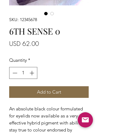
SKU: 12345678
6TH SENSE 0
Price
USD 62.00
Quantity
*
Add to Cart
An absolute black colour formulated
for eyelids now available as a very
effective hybrid pigment with ability to
stay true to colour endorsed by
eyeliner trainers who understand